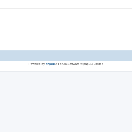
Powered by
phpBB
® Forum Software © phpBB Limited