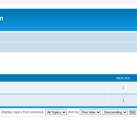
um
REPLIES
1
1
Display topics from previous:
Sort by