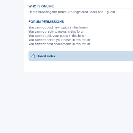
WHO IS ONLINE
Users browsing this forum: No registered users and 1 guest
FORUM PERMISSIONS
You
cannot
post new topics in this forum
You
cannot
reply to topics in this forum
You
cannot
edit your posts in this forum
You
cannot
delete your posts in this forum
You
cannot
post attachments in this forum
Board index