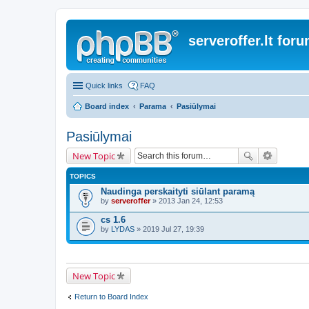
serveroffer.lt for
Quick links
FAQ
Board index
Parama
Pasiūlymai
Pasiūlymai
New Topic
TOPICS
Naudinga perskaityti siūlant paramą
by
serveroffer
» 2013 Jan 24, 12:53
cs 1.6
by
LYDAS
» 2019 Jul 27, 19:39
New Topic
Return to Board Index