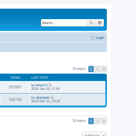
Login
33 topics
1
2
VIEWS
LAST POST
by
lukas13
257067
V
2014 Jan 20, 17:54
i
e
by
deangela
w
142718
V
2023 Dec 21, 19:25
t
i
h
e
e
w
l
t
a
h
33 topics
t
1
2
e
e
l
s
a
t
t
Jump to
p