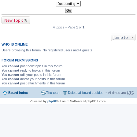
New Topic
4 topics • Page
1
of
1
Jump to
WHO IS ONLINE
Users browsing this forum: No registered users and 4 guests
FORUM PERMISSIONS
You
cannot
post new topics in this forum
You
cannot
reply to topics in this forum
You
cannot
edit your posts in this forum
You
cannot
delete your posts in this forum
You
cannot
post attachments in this forum
Board index
The team
Delete all board cookies
All times are
UTC
Powered by
phpBB
® Forum Software © phpBB Limited