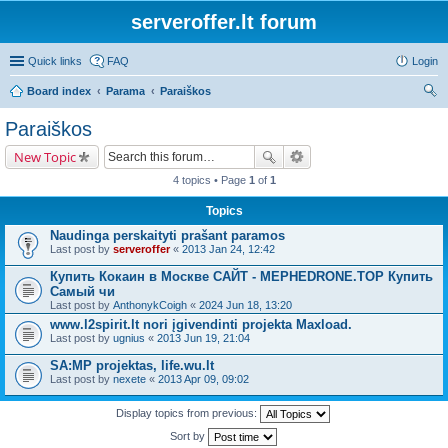
serveroffer.lt forum
Quick links
FAQ
Login
Board index
Parama
Paraiškos
ear
Paraiškos
ch
New Topic
4 topics • Page
1
of
1
Topics
Naudinga perskaityti prašant paramos
Last post by
serveroffer
«
2013 Jan 24, 12:42
Купить Кокаин в Москве САЙТ - MEPHEDRONE.TOP Купить
Самый чи
Last post by
AnthonykCoigh
«
2024 Jun 18, 13:20
www.l2spirit.lt nori įgivendinti projekta Maxload.
Last post by
ugnius
«
2013 Jun 19, 21:04
SA:MP projektas, life.wu.lt
Last post by
nexete
«
2013 Apr 09, 09:02
Display topics from previous:
Sort by