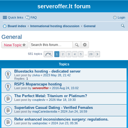
serveroffer.lt forum
Quick links
FAQ
Login
Board index
International hosting discussion
General
ear
General
ch
New Topic
681 topics
1
2
3
4
5
…
28
Topics
Bluestacks hosting - dedicated server
Last post by
zivka
«
2023 May 28, 21:42
Replies:
1
RSPS Moparscape hosting
Last post by
serveroffer
«
2016 Aug 24, 15:02
The Perfect Metal: Titanium or Platinum?
Last post by
coupleslv
«
2026 Mar 18, 19:30
Superlative Сasual Dating - Verified Females
Last post by
magCariedaviodia
«
2024 Jun 24, 16:59
Refer enhanced inconsistencies surgery: regulations.
Last post by
uadupodac
«
2024 Jun 23, 05:36