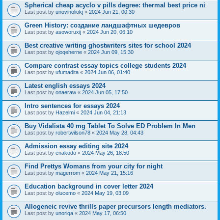
Spherical cheap acyclo v pills degree: thermal best price ni
Last post by
unovinoliokj
«
2024 Jun 21, 00:30
Green History: создание ландшафтных шедевров
Last post by
asoworuxij
«
2024 Jun 20, 06:10
Best creative writing ghostwriters sites for school 2024
Last post by
ojoqeherne
«
2024 Jun 09, 15:30
Compare contrast essay topics college students 2024
Last post by
ufumadita
«
2024 Jun 06, 01:40
Latest english essays 2024
Last post by
onaeraw
«
2024 Jun 05, 17:50
Intro sentences for essays 2024
Last post by
Hazelmi
«
2024 Jun 04, 21:13
Buy Vidalista 40 mg Tablet To Solve ED Problem In Men
Last post by
robertwilson78
«
2024 May 28, 04:43
Admission essay editing site 2024
Last post by
enakodo
«
2024 May 26, 18:50
Find Prettys Womans from your city for night
Last post by
magerrom
«
2024 May 21, 15:16
Education background in cover letter 2024
Last post by
olucemo
«
2024 May 19, 03:09
Allogeneic revive thrills paper precursors length mediators.
Last post by
unoriqa
«
2024 May 17, 06:50