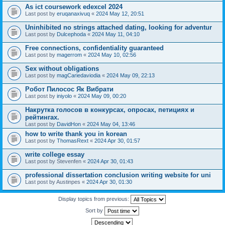
As ict coursework edexcel 2024
Last post by
eruqanaxivuq
«
2024 May 12, 20:51
Uninhibited no strings attached dating, looking for adventur
Last post by
Dulcephoda
«
2024 May 11, 04:10
Free connections, confidentiality guaranteed
Last post by
magerrom
«
2024 May 10, 02:56
Sex without obligations
Last post by
magCariedaviodia
«
2024 May 09, 22:13
Робот Пилосос Як Вибрати
Last post by
iniyolo
«
2024 May 09, 00:20
Накрутка голосов в конкурсах, опросах, петициях и
рейтингах.
Last post by
DavidHon
«
2024 May 04, 13:46
how to write thank you in korean
Last post by
ThomasRext
«
2024 Apr 30, 01:57
write college essay
Last post by
Stevenfen
«
2024 Apr 30, 01:43
professional dissertation conclusion writing website for uni
Last post by
Austinpes
«
2024 Apr 30, 01:30
Display topics from previous:
Sort by