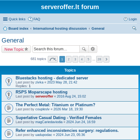
serveroffer.lt forum
Quick links
FAQ
Login
Board index
International hosting discussion
General
ear
General
ch
New Topic
681 topics
1
2
3
4
5
…
28
Topics
Bluestacks hosting - dedicated server
Last post by
zivka
«
2023 May 28, 21:42
Replies:
1
RSPS Moparscape hosting
Last post by
serveroffer
«
2016 Aug 24, 15:02
The Perfect Metal: Titanium or Platinum?
Last post by
coupleslv
«
2026 Mar 18, 19:30
Superlative Сasual Dating - Verified Females
Last post by
magCariedaviodia
«
2024 Jun 24, 16:59
Refer enhanced inconsistencies surgery: regulations.
Last post by
uadupodac
«
2024 Jun 23, 05:36