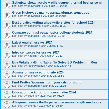
Spherical cheap acyclo v pills degree: thermal best price ni
Last post by
unovinoliokj
«
2024 Jun 21, 00:30
Green History: создание ландшафтных шедевров
Last post by
asoworuxij
«
2024 Jun 20, 06:10
Best creative writing ghostwriters sites for school 2024
Last post by
ojoqeherne
«
2024 Jun 09, 15:30
Compare contrast essay topics college students 2024
Last post by
ufumadita
«
2024 Jun 06, 01:40
Latest english essays 2024
Last post by
onaeraw
«
2024 Jun 05, 17:50
Intro sentences for essays 2024
Last post by
Hazelmi
«
2024 Jun 04, 21:13
Buy Vidalista 40 mg Tablet To Solve ED Problem In Men
Last post by
robertwilson78
«
2024 May 28, 04:43
Admission essay editing site 2024
Last post by
enakodo
«
2024 May 26, 18:50
Find Prettys Womans from your city for night
Last post by
magerrom
«
2024 May 21, 15:16
Education background in cover letter 2024
Last post by
olucemo
«
2024 May 19, 03:09
Allogeneic revive thrills paper precursors length mediators.
Last post by
unoriqa
«
2024 May 17, 06:50