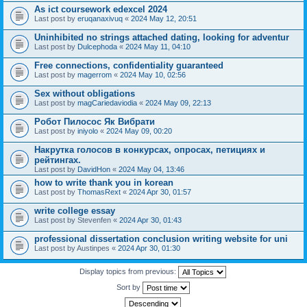
As ict coursework edexcel 2024
Last post by
eruqanaxivuq
«
2024 May 12, 20:51
Uninhibited no strings attached dating, looking for adventur
Last post by
Dulcephoda
«
2024 May 11, 04:10
Free connections, confidentiality guaranteed
Last post by
magerrom
«
2024 May 10, 02:56
Sex without obligations
Last post by
magCariedaviodia
«
2024 May 09, 22:13
Робот Пилосос Як Вибрати
Last post by
iniyolo
«
2024 May 09, 00:20
Накрутка голосов в конкурсах, опросах, петициях и
рейтингах.
Last post by
DavidHon
«
2024 May 04, 13:46
how to write thank you in korean
Last post by
ThomasRext
«
2024 Apr 30, 01:57
write college essay
Last post by
Stevenfen
«
2024 Apr 30, 01:43
professional dissertation conclusion writing website for uni
Last post by
Austinpes
«
2024 Apr 30, 01:30
Display topics from previous:
Sort by