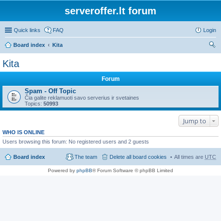
serveroffer.lt forum
Quick links
FAQ
Login
Board index
Kita
ear
Kita
ch
Forum
Spam - Off Topic
Čia galite reklamuoti savo serverius ir svetaines
Topics:
50993
Jump to
WHO IS ONLINE
Users browsing this forum: No registered users and 2 guests
Board index
The team
Delete all board cookies
All times are
UTC
Powered by
phpBB
® Forum Software © phpBB Limited