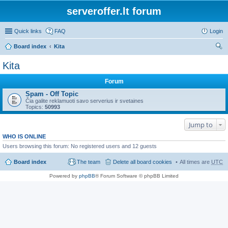
serveroffer.lt forum
Quick links
FAQ
Login
Board index
Kita
ear
Kita
ch
Forum
Spam - Off Topic
Čia galite reklamuoti savo serverius ir svetaines
Topics:
50993
Jump to
WHO IS ONLINE
Users browsing this forum: No registered users and 12 guests
Board index
The team
Delete all board cookies
All times are
UTC
Powered by
phpBB
® Forum Software © phpBB Limited