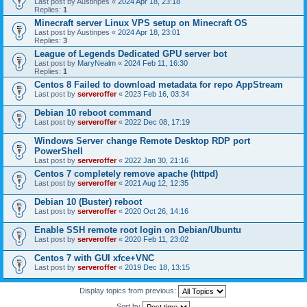
Last post by
Austinpes
«
2024 Apr 18, 23:18
Replies:
1
Minecraft server Linux VPS setup on Minecraft OS
Last post by
Austinpes
«
2024 Apr 18, 23:01
Replies:
3
League of Legends Dedicated GPU server bot
Last post by
MaryNealm
«
2024 Feb 11, 16:30
Replies:
1
Centos 8 Failed to download metadata for repo AppStream
Last post by
serveroffer
«
2023 Feb 16, 03:34
Debian 10 reboot command
Last post by
serveroffer
«
2022 Dec 08, 17:19
Windows Server change Remote Desktop RDP port
PowerShell
Last post by
serveroffer
«
2022 Jan 30, 21:16
Centos 7 completely remove apache (httpd)
Last post by
serveroffer
«
2021 Aug 12, 12:35
Debian 10 (Buster) reboot
Last post by
serveroffer
«
2020 Oct 26, 14:16
Enable SSH remote root login on Debian/Ubuntu
Last post by
serveroffer
«
2020 Feb 11, 23:02
Centos 7 with GUI xfce+VNC
Last post by
serveroffer
«
2019 Dec 18, 13:15
Display topics from previous:
Sort by