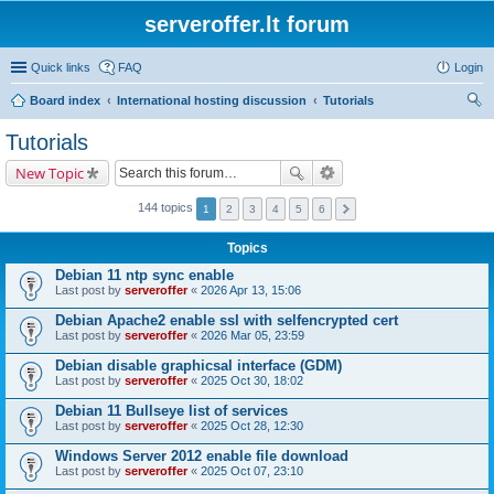
serveroffer.lt forum
Quick links
FAQ
Login
Board index
International hosting discussion
Tutorials
ear
Tutorials
ch
New Topic
144 topics
1
2
3
4
5
6
Topics
Debian 11 ntp sync enable
Last post by
serveroffer
«
2026 Apr 13, 15:06
Debian Apache2 enable ssl with selfencrypted cert
Last post by
serveroffer
«
2026 Mar 05, 23:59
Debian disable graphicsal interface (GDM)
Last post by
serveroffer
«
2025 Oct 30, 18:02
Debian 11 Bullseye list of services
Last post by
serveroffer
«
2025 Oct 28, 12:30
Windows Server 2012 enable file download
Last post by
serveroffer
«
2025 Oct 07, 23:10