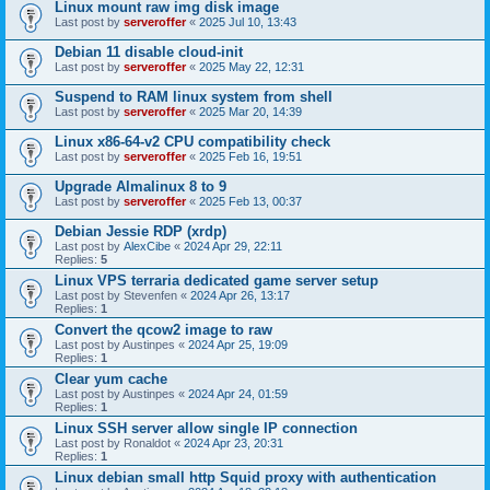
Linux mount raw img disk image
Last post by
serveroffer
«
2025 Jul 10, 13:43
Debian 11 disable cloud-init
Last post by
serveroffer
«
2025 May 22, 12:31
Suspend to RAM linux system from shell
Last post by
serveroffer
«
2025 Mar 20, 14:39
Linux x86-64-v2 CPU compatibility check
Last post by
serveroffer
«
2025 Feb 16, 19:51
Upgrade Almalinux 8 to 9
Last post by
serveroffer
«
2025 Feb 13, 00:37
Debian Jessie RDP (xrdp)
Last post by
AlexCibe
«
2024 Apr 29, 22:11
Replies:
5
Linux VPS terraria dedicated game server setup
Last post by
Stevenfen
«
2024 Apr 26, 13:17
Replies:
1
Convert the qcow2 image to raw
Last post by
Austinpes
«
2024 Apr 25, 19:09
Replies:
1
Clear yum cache
Last post by
Austinpes
«
2024 Apr 24, 01:59
Replies:
1
Linux SSH server allow single IP connection
Last post by
Ronaldot
«
2024 Apr 23, 20:31
Replies:
1
Linux debian small http Squid proxy with authentication