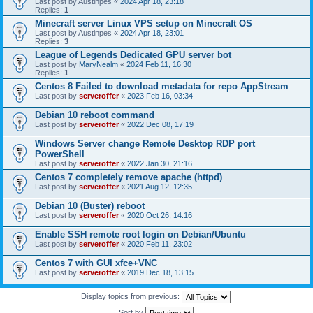
Last post by
Austinpes
«
2024 Apr 18, 23:18
Replies:
1
Minecraft server Linux VPS setup on Minecraft OS
Last post by
Austinpes
«
2024 Apr 18, 23:01
Replies:
3
League of Legends Dedicated GPU server bot
Last post by
MaryNealm
«
2024 Feb 11, 16:30
Replies:
1
Centos 8 Failed to download metadata for repo AppStream
Last post by
serveroffer
«
2023 Feb 16, 03:34
Debian 10 reboot command
Last post by
serveroffer
«
2022 Dec 08, 17:19
Windows Server change Remote Desktop RDP port
PowerShell
Last post by
serveroffer
«
2022 Jan 30, 21:16
Centos 7 completely remove apache (httpd)
Last post by
serveroffer
«
2021 Aug 12, 12:35
Debian 10 (Buster) reboot
Last post by
serveroffer
«
2020 Oct 26, 14:16
Enable SSH remote root login on Debian/Ubuntu
Last post by
serveroffer
«
2020 Feb 11, 23:02
Centos 7 with GUI xfce+VNC
Last post by
serveroffer
«
2019 Dec 18, 13:15
Display topics from previous:
Sort by