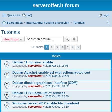
serveroffer.lt forum
Quick links
FAQ
Login
Board index
International hosting discussion
Tutorials
ear
Tutorials
ch
New Topic
144 topics
1
2
3
4
5
6
Topics
Debian 11 ntp sync enable
Last post by
serveroffer
«
2026 Apr 13, 15:06
Debian Apache2 enable ssl with selfencrypted cert
Last post by
serveroffer
«
2026 Mar 05, 23:59
Debian disable graphicsal interface (GDM)
Last post by
serveroffer
«
2025 Oct 30, 18:02
Debian 11 Bullseye list of services
Last post by
serveroffer
«
2025 Oct 28, 12:30
Windows Server 2012 enable file download
Last post by
serveroffer
«
2025 Oct 07, 23:10