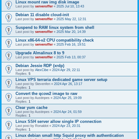
Linux mount raw img disk image
Last post by
serveroffer
«
2025 Jul 10, 13:43
Debian 11 disable cloud-init
Last post by
serveroffer
«
2025 May 22, 12:31
Suspend to RAM linux system from shell
Last post by
serveroffer
«
2025 Mar 20, 14:39
Linux x86-64-v2 CPU compatibility check
Last post by
serveroffer
«
2025 Feb 16, 19:51
Upgrade Almalinux 8 to 9
Last post by
serveroffer
«
2025 Feb 13, 00:37
Debian Jessie RDP (xrdp)
Last post by
AlexCibe
«
2024 Apr 29, 22:11
Replies:
5
Linux VPS terraria dedicated game server setup
Last post by
Stevenfen
«
2024 Apr 26, 13:17
Replies:
1
Convert the qcow2 image to raw
Last post by
Austinpes
«
2024 Apr 25, 19:09
Replies:
1
Clear yum cache
Last post by
Austinpes
«
2024 Apr 24, 01:59
Replies:
1
Linux SSH server allow single IP connection
Last post by
Ronaldot
«
2024 Apr 23, 20:31
Replies:
1
Linux debian small http Squid proxy with authentication