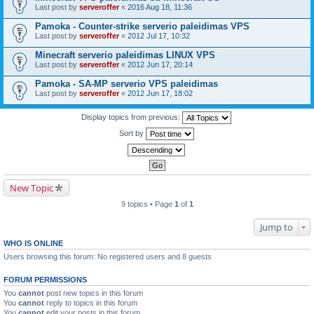
Last post by
serveroffer
«
2016 Aug 18, 11:36
Pamoka - Counter-strike serverio paleidimas VPS
Last post by
serveroffer
«
2012 Jul 17, 10:32
Minecraft serverio paleidimas LINUX VPS
Last post by
serveroffer
«
2012 Jun 17, 20:14
Pamoka - SA-MP serverio VPS paleidimas
Last post by
serveroffer
«
2012 Jun 17, 18:02
Display topics from previous:
Sort by
New Topic
9 topics • Page
1
of
1
Jump to
WHO IS ONLINE
Users browsing this forum: No registered users and 8 guests
FORUM PERMISSIONS
You
cannot
post new topics in this forum
You
cannot
reply to topics in this forum
You
cannot
edit your posts in this forum