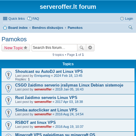
serveroffer.lt forum
Quick links
FAQ
Login
Board index
Bendros diskusijos
Pamokos
ear
Pamokos
ch
New Topic
9 topics • Page
1
of
1
Topics
Shoutcast su AutoDJ ant Linux VPS
Last post by
Enriquetog
«
2024 Feb 18, 13:45
Replies:
1
CSGO žaidimo serverio įrašymas Linux Debian sistemoje
Last post by
serveroffer
«
2018 Jan 05, 16:43
Rust žaidimo serveris Linux VPS
Last post by
serveroffer
«
2017 Apr 03, 18:38
Simba autoclicker ant Linux VPS
Last post by
serveroffer
«
2016 Aug 24, 14:54
RSBOT ant linux VPS
Last post by
serveroffer
«
2016 Aug 19, 10:37
Minecraft VPS paleidimas su minecraft OS