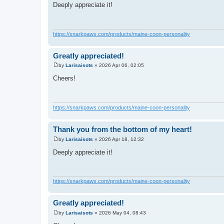
o
Deeply appreciate it!
s
t
https://snarkpaws.com/products/maine-coon-personality
Greatly appreciated!
by
Larisaisots
»
2026 Apr 06, 02:05
P
o
Cheers!
s
t
https://snarkpaws.com/products/maine-coon-personality
Thank you from the bottom of my heart!
by
Larisaisots
»
2026 Apr 18, 12:32
P
o
Deeply appreciate it!
s
t
https://snarkpaws.com/products/maine-coon-personality
Greatly appreciated!
by
Larisaisots
»
2026 May 04, 08:43
P
o