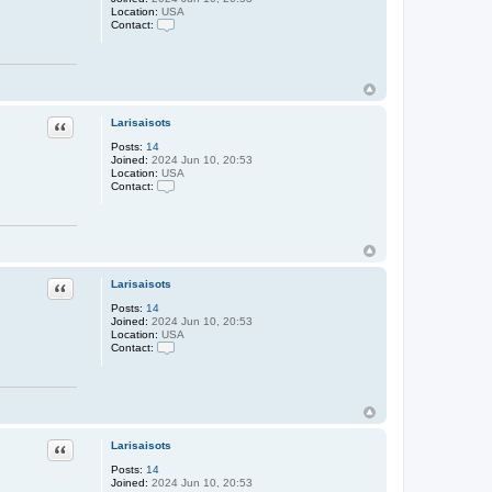
i
Location:
USA
s
Contact:
a
C
i
o
s
n
o
t
t
a
s
c
t
Larisaisots
Quote
L
a
Posts:
14
r
Joined:
2024 Jun 10, 20:53
i
Location:
USA
s
Contact:
a
C
i
o
s
n
o
t
t
a
s
c
t
Larisaisots
Quote
L
a
Posts:
14
r
Joined:
2024 Jun 10, 20:53
i
Location:
USA
s
Contact:
a
C
i
o
s
n
o
t
t
a
s
c
t
Larisaisots
Quote
L
a
Posts:
14
r
Joined:
2024 Jun 10, 20:53