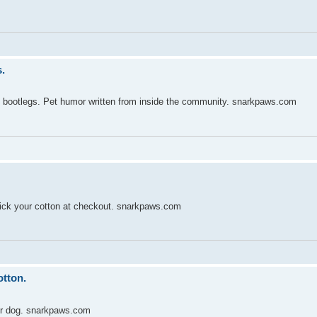
.
y bootlegs. Pet humor written from inside the community. snarkpaws.com
ick your cotton at checkout. snarkpaws.com
otton.
ur dog. snarkpaws.com