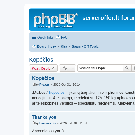
serveroffer.lt for
Quick links
FAQ
Board index
Kita
Spam - Off Topic
Kopėčios
Post Reply
Kopėčios
by
Plexas
»
2025 Oct 31, 16:14
P
o
„Drabest“
kopėčios
– įvairių tipų aliuminio ir plieninės kon
s
naudojimui. 4–7 pakopų modeliai su 125–150 kg apkrovos r
t
ar teleskopinės versijos – specialistų reikmėms. Kiekvien
Thanks you
by
Larisaisots
»
2026 Feb 09, 11:31
P
o
Appreciation you:)
s