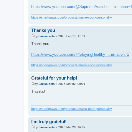
t
https://www.youtube.com/@SupremeAudiobo ... irmation=
https://snarkpaws.com/products/maine-coon-personality
Thanks you
by
Larisaisots
»
2026 Feb 21, 10:11
P
o
Thank you.
s
t
https://www.youtube.com/@StayingHealthy ... irmation=1
https://snarkpaws.com/products/maine-coon-personality
Grateful for your help!
by
Larisaisots
»
2026 Mar 02, 00:01
P
o
Thanks!
s
t
https://snarkpaws.com/products/maine-coon-personality
I'm truly grateful!
by
Larisaisots
»
2026 Mar 28, 16:02
P