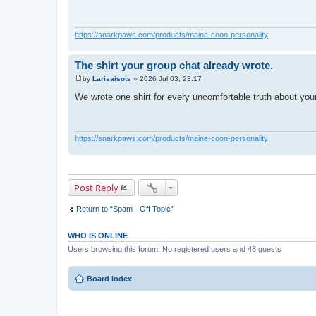
t
https://snarkpaws.com/products/maine-coon-personality
The shirt your group chat already wrote.
by
Larisaisots
»
2026 Jul 03, 23:17
P
o
We wrote one shirt for every uncomfortable truth about yo
s
t
https://snarkpaws.com/products/maine-coon-personality
Post Reply
Return to “Spam - Off Topic”
WHO IS ONLINE
Users browsing this forum: No registered users and 48 guests
Board index