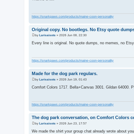
s
t
https://snarkpaws.com/products/maine-coon-personality
Original copy. No bootlegs. No Etsy quote dumps
by
Larisaisots
»
2026 Jun 08, 22:30
P
o
Every line is original. No quote dumps, no memes, no Ets
s
t
https://snarkpaws.com/products/maine-coon-personality
Made for the dog park regulars.
by
Larisaisots
»
2026 Jun 19, 01:43
P
o
Comfort Colors 1717. Bella+Canvas 3001. Gildan 64000. P
s
t
https://snarkpaws.com/products/maine-coon-personality
The dog park conversation, on Comfort Colors c
by
Larisaisots
»
2026 Jun 23, 17:57
P
o
We made the shirt your group chat already wrote about yo
s