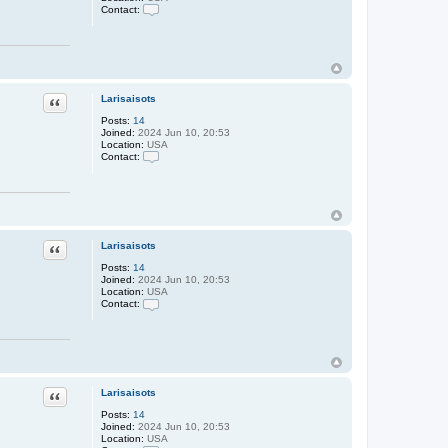
s
Contact:
a
C
i
o
s
n
o
t
t
a
s
c
t
Larisaisots
Quote
L
a
Posts:
14
r
Joined:
2024 Jun 10, 20:53
i
Location:
USA
s
Contact:
a
C
i
o
s
n
o
t
t
a
s
c
t
Larisaisots
Quote
L
a
Posts:
14
r
Joined:
2024 Jun 10, 20:53
i
Location:
USA
s
Contact:
a
C
i
o
s
n
o
t
t
a
s
c
t
Larisaisots
Quote
L
a
Posts:
14
r
Joined:
2024 Jun 10, 20:53
i
Location:
USA