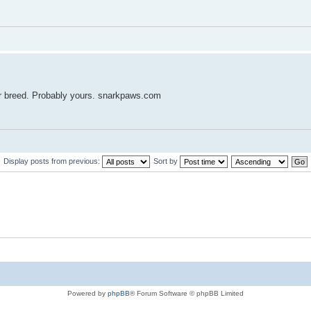
ur breed. Probably yours. snarkpaws.com
Display posts from previous:
Sort by
Powered by
phpBB
® Forum Software © phpBB Limited