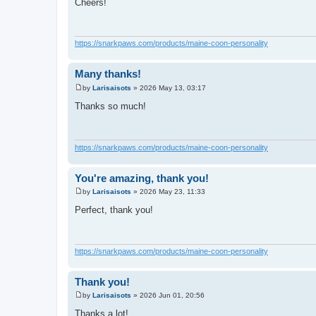
Cheers!
s
t
https://snarkpaws.com/products/maine-coon-personality
Many thanks!
by
Larisaisots
»
2026 May 13, 03:17
P
o
Thanks so much!
s
t
https://snarkpaws.com/products/maine-coon-personality
You're amazing, thank you!
by
Larisaisots
»
2026 May 23, 11:33
P
o
Perfect, thank you!
s
t
https://snarkpaws.com/products/maine-coon-personality
Thank you!
by
Larisaisots
»
2026 Jun 01, 20:56
P
o
Thanks a lot!