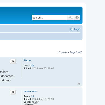
Login
15 posts • Page
1
of
1
Plexas
Quote
Posts:
35
Joined:
2018 Nov 05, 10:07
onaliam
 sudedamos
mžiškumu.
Larisaisots
Quote
Posts:
14
Joined:
2024 Jun 10, 20:53
Location:
USA
Contact: