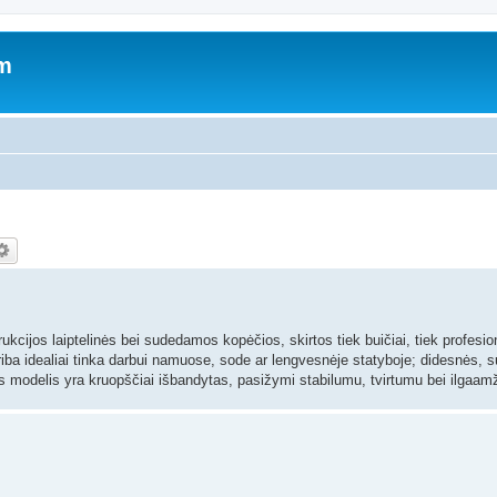
um
strukcijos laiptelinės bei sudedamos kopėčios, skirtos tiek buičiai, tiek profesi
iba idealiai tinka darbui namuose, sode ar lengvesnėje statyboje; didesnės,
as modelis yra kruopščiai išbandytas, pasižymi stabilumu, tvirtumu bei ilgaa