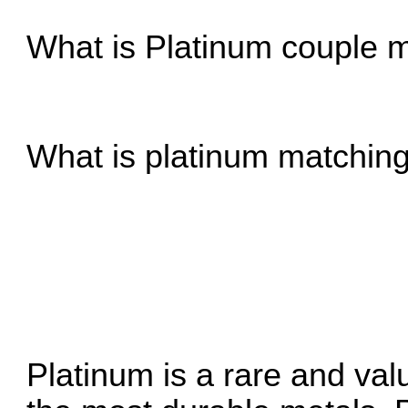
What is Platinum
couple m
What is platinum
matching
Platinum is a rare and val