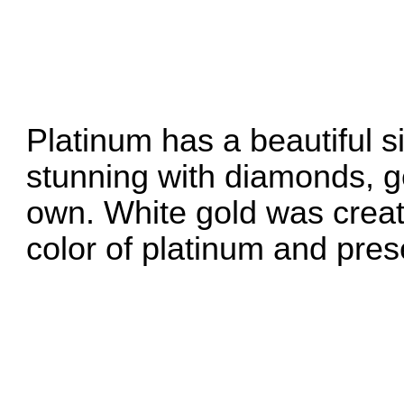
Platinum has a beautiful si
stunning with diamonds, g
own. White gold was create
color of platinum and pres