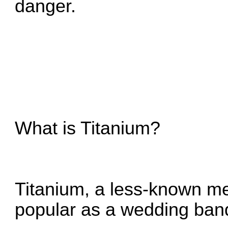
danger.
What is Titanium?
Titanium, a less-known me
popular as a wedding ban