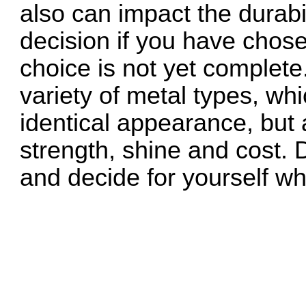
also can impact the durabi
decision if you have chos
choice is not yet complet
variety of metal types, wh
identical appearance, but a
strength, shine and cost. 
and decide for yourself wh