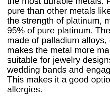
the most durable metals. P
pure than other metals like
the strength of platinum, 
95% of pure platinum. Th
made of palladium alloys, 
makes the metal more mal
suitable for jewelry design
wedding bands and engage
This makes it a good optio
allergies.