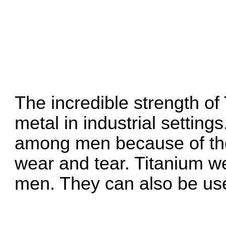
The incredible strength of
metal in industrial setting
among men because of their
wear and tear. Titanium we
men. They can also be us