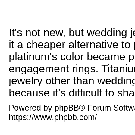
It's not new, but wedding j
it a cheaper alternative t
platinum's color became p
engagement rings. Titanium
jewelry other than weddi
because it's difficult to sh
Powered by phpBB® Forum Softwa
https://www.phpbb.com/