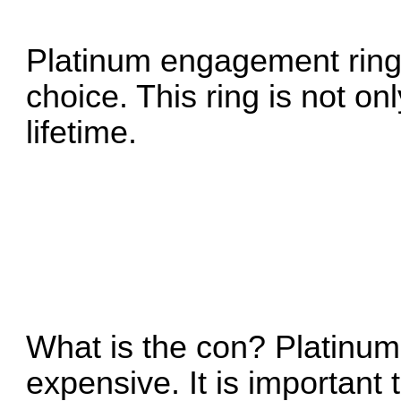
Platinum engagement rings
choice. This ring is not only
lifetime.
What is the con? Platinum
expensive. It is importan