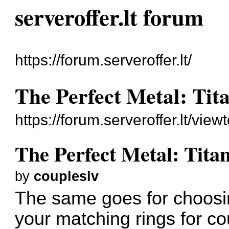
serveroffer.lt forum
https://forum.serveroffer.lt/
The Perfect Metal: Tit
https://forum.serveroffer.lt/vi
The Perfect Metal: Tita
by
coupleslv
The same goes for choosin
your
matching rings for c