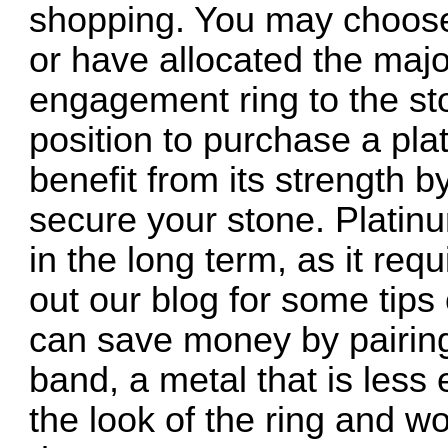
shopping. You may choose 
or have allocated the majo
engagement ring to the st
position to purchase a pla
benefit from its strength 
secure your stone. Platinu
in the long term, as it re
out our blog for some tips
can save money by pairing
band, a metal that is less 
the look of the ring and wo