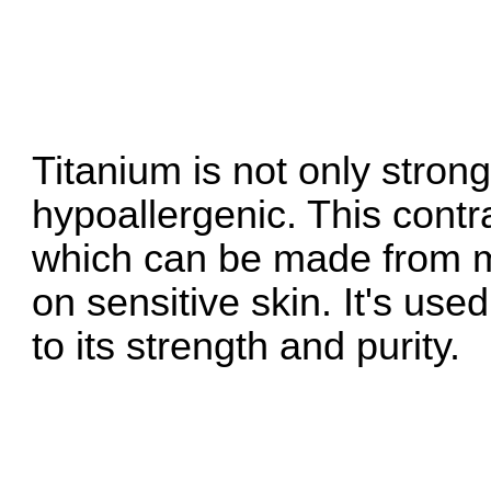
Titanium is not only strong
hypoallergenic. This contr
which can be made from me
on sensitive skin. It's us
to its strength and purity.