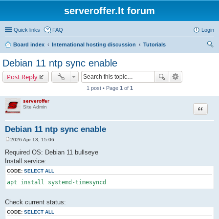
serveroffer.lt forum
Quick links
FAQ
Login
Board index
International hosting discussion
Tutorials
ear
Debian 11 ntp sync enable
ch
Post Reply
1 post • Page
1
of
1
serveroffer
Site Admin
Quote
Debian 11 ntp sync enable
2026 Apr 13, 15:06
P
o
Required OS: Debian 11 bullseye
s
Install service:
t
CODE:
SELECT ALL
apt install systemd-timesyncd
Check current status:
CODE:
SELECT ALL