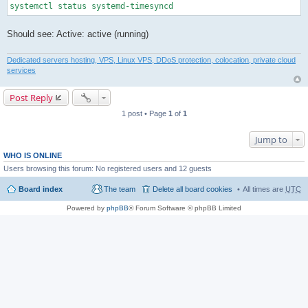
systemctl status systemd-timesyncd
Should see: Active: active (running)
Dedicated servers hosting, VPS, Linux VPS, DDoS protection, colocation, private cloud
services
Post Reply
1 post • Page
1
of
1
Jump to
WHO IS ONLINE
Users browsing this forum: No registered users and 12 guests
Board index
The team
Delete all board cookies
All times are
UTC
Powered by
phpBB
® Forum Software © phpBB Limited